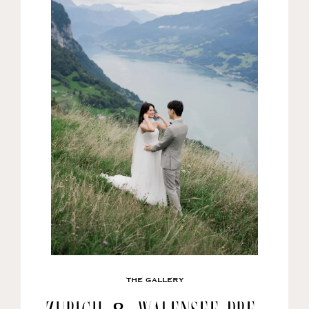
THE GALLERY