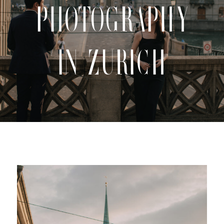
Photography
CONTACT
in Zurich