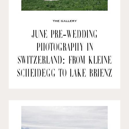
THE GALLERY
June Pre-wedding
Photography in
Switzerland: From Kleine
Scheidegg to Lake Brienz