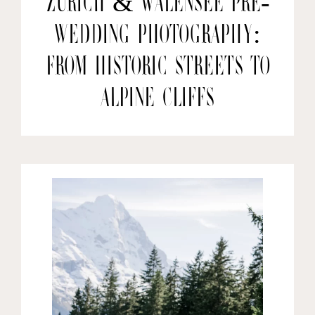
Zurich & Walensee Pre-
wedding Photography:
From Historic Streets to
Alpine Cliffs