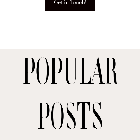
Get in Touch!
Popular
posts