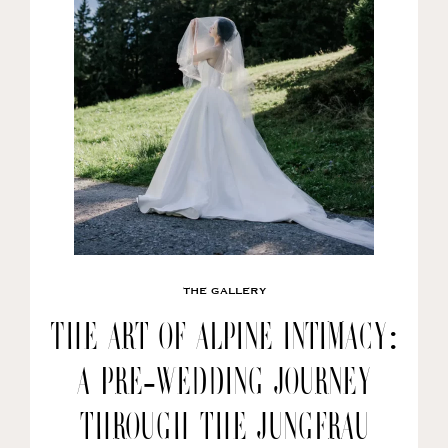
THE GALLERY
The Art of Alpine Intimacy:
A Pre-wedding Journey
through the Jungfrau