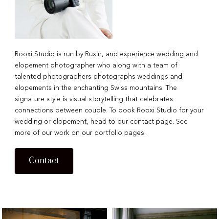
Rooxi Studio is run by Ruxin, and experience wedding and
elopement photographer who along with a team of
talented photographers photographs weddings and
elopements in the enchanting Swiss mountains. The
signature style is visual storytelling that celebrates
connections between couple. To book Rooxi Studio for your
wedding or elopement, head to our contact page. See
more of our work on our portfolio pages.
Contact