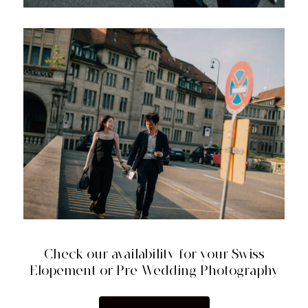
Check our availability for your Swiss
Elopement or Pre-Wedding Photography