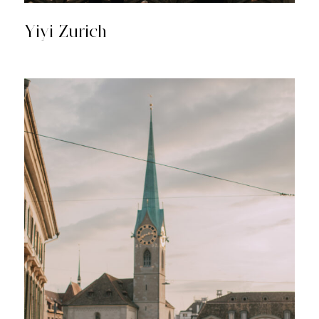
Yiyi Zurich