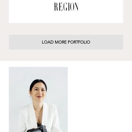
Region
LOAD MORE PORTFOLIO