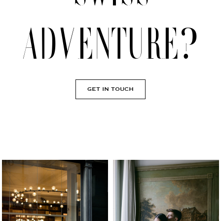
adventure?
GET IN TOUCH