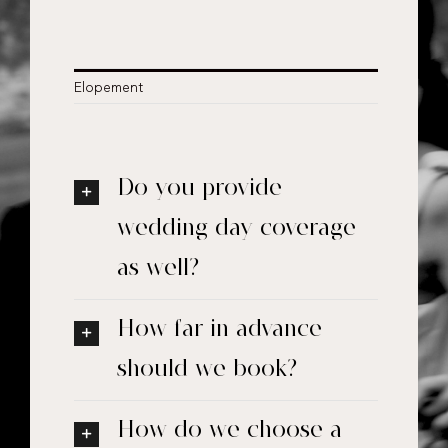
Elopement
Do you provide
wedding day coverage
as well?
How far in advance
should we book?
How do we choose a