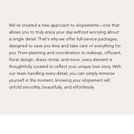
We’ve created a new approach to elopements—one that
allows you to truly enjoy your day without worrying about
a single detail. That’s why we offer full-service packages,
designed to save you time and take care of everything for
you. From planning and coordination to makeup, officiant,
floral design, dress rental, and more, every element is
thoughtfully curated to reflect your unique love story. With
our team handling every detail, you can simply immerse
yourself in the moment, knowing your elopement will
unfold smoothly, beautifully, and effortlessly.