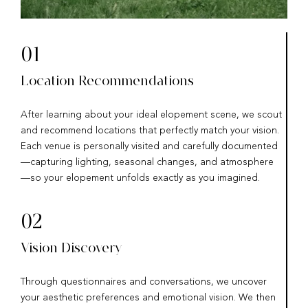
01
Location Recommendations
After learning about your ideal elopement scene, we scout
and recommend locations that perfectly match your vision.
Each venue is personally visited and carefully documented
—capturing lighting, seasonal changes, and atmosphere
—so your elopement unfolds exactly as you imagined.
02
Vision Discovery
Through questionnaires and conversations, we uncover
your aesthetic preferences and emotional vision. We then