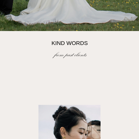
KIND WORDS