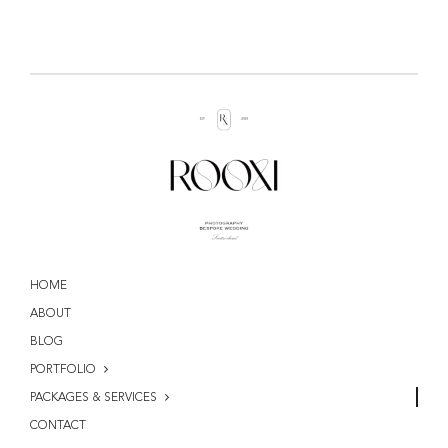
HOME
ABOUT
BLOG
PORTFOLIO
PACKAGES & SERVICES
CONTACT