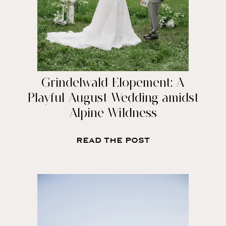
Grindelwald Elopement: A
Playful August Wedding amidst
Alpine Wildness
READ THE POST