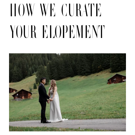
HOW We curate
your elopement