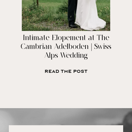
Intimate Elopement at The
Cambrian Adelboden | Swiss
Alps Wedding
READ THE POST