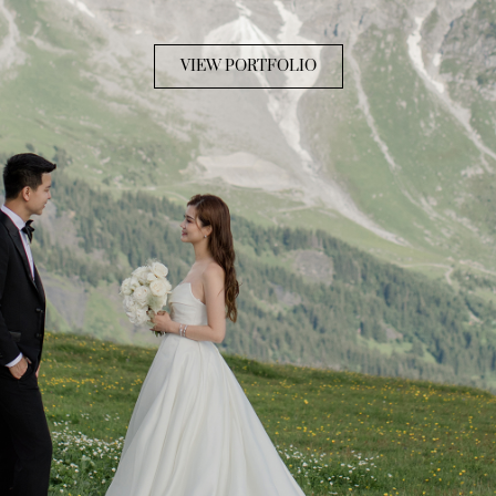
VIEW PORTFOLIO