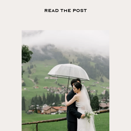
READ THE POST