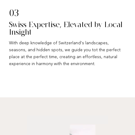
03
Swiss Expertise, Elevated by Local
Insight
With deep knowledge of Switzerland’s landscapes,
seasons, and hidden spots, we guide you tot the perfect
place at the perfect time, creating an effortless, natural
experience in harmony with the environment.