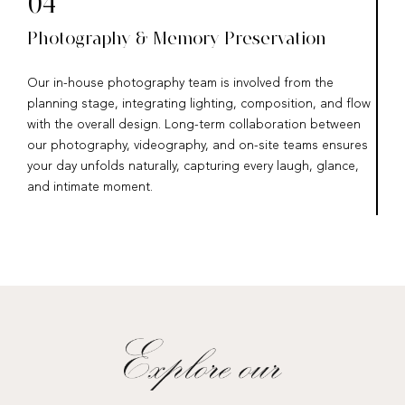
04
Photography & Memory Preservation
Our in-house photography team is involved from the
planning stage, integrating lighting, composition, and flow
with the overall design. Long-term collaboration between
our photography, videography, and on-site teams ensures
your day unfolds naturally, capturing every laugh, glance,
and intimate moment.