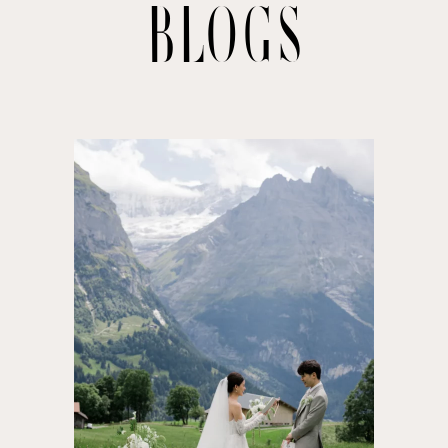
BLOGS