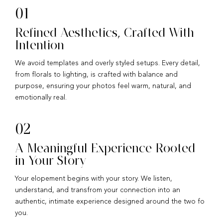
01
Refined Aesthetics, Crafted With
Intention
We avoid templates and overly styled setups. Every detail,
from florals to lighting, is crafted with balance and
purpose, ensuring your photos feel warm, natural, and
emotionally real.
02
A Meaningful Experience Rooted
in Your Story
Your elopement begins with your story. We listen,
understand, and transfrom your connection into an
authentic, intimate experience designed around the two fo
you.