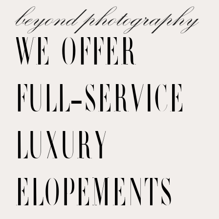
WE OFFER
FULL-SERVICE
LUXURY
ELOPEMENTS