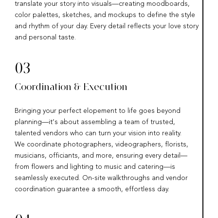
translate your story into visuals—creating moodboards,
color palettes, sketches, and mockups to define the style
and rhythm of your day. Every detail reflects your love story
and personal taste.
03
Coordination & Execution
Bringing your perfect elopement to life goes beyond
planning—it’s about assembling a team of trusted,
talented vendors who can turn your vision into reality.
We coordinate photographers, videographers, florists,
musicians, officiants, and more, ensuring every detail—
from flowers and lighting to music and catering—is
seamlessly executed. On-site walkthroughs and vendor
coordination guarantee a smooth, effortless day.