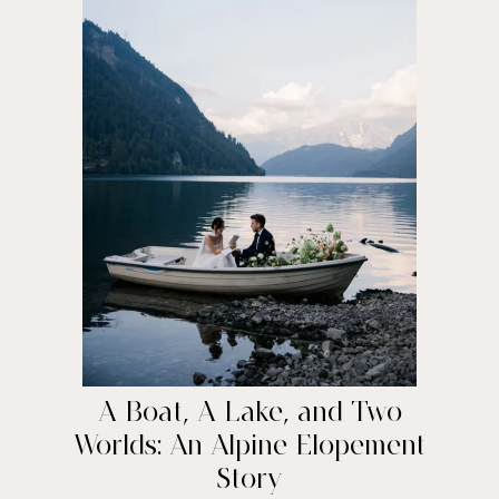
A Boat, A Lake, and Two
Worlds: An Alpine Elopement
Story