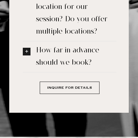
location for our
session? Do you offer
multiple locations?
How far in advance
should we book?
INQUIRE FOR DETAILS