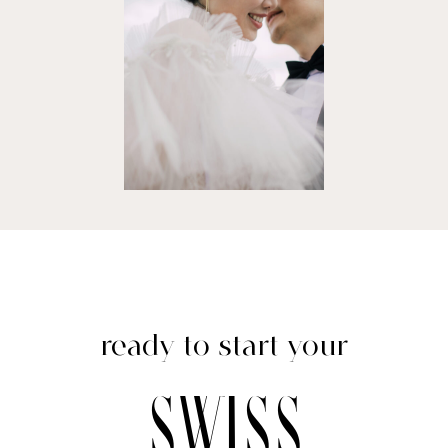
ready to start your
swiss