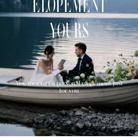
elopement
CONTACT
yours
Yes, we craft a personal elopement just
for you