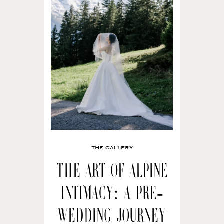
THE GALLERY
The Art of Alpine
Intimacy: A Pre-
wedding Journey