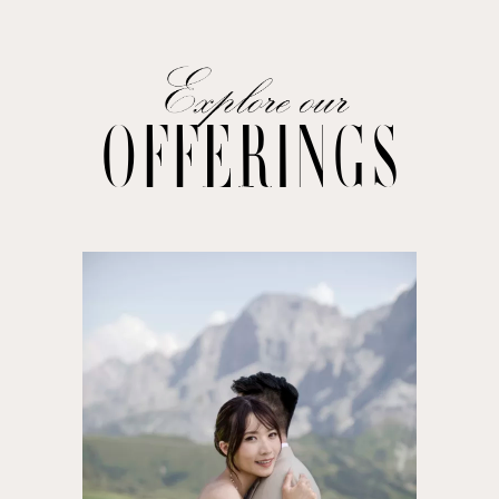
OFFERINGS