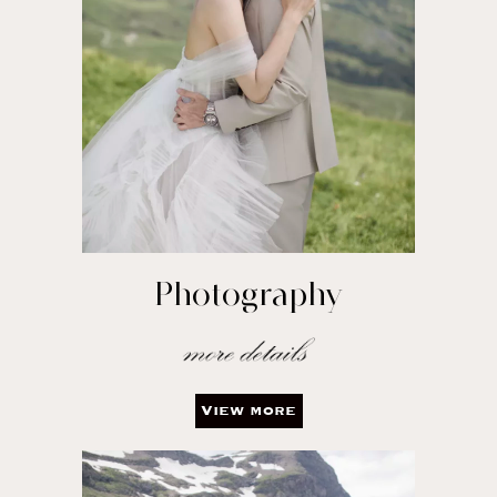
Photography
View more