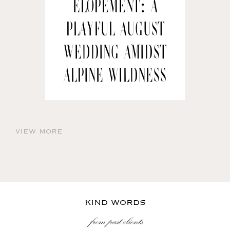
Elopement: A
Playful August
Wedding amidst
Alpine Wildness
view more
KIND WORDS