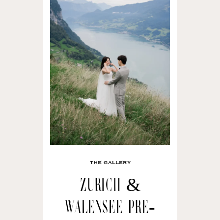
THE GALLERY
Zurich &
Walensee Pre-