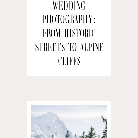
wedding
Photography:
From Historic
Streets to Alpine
Cliffs