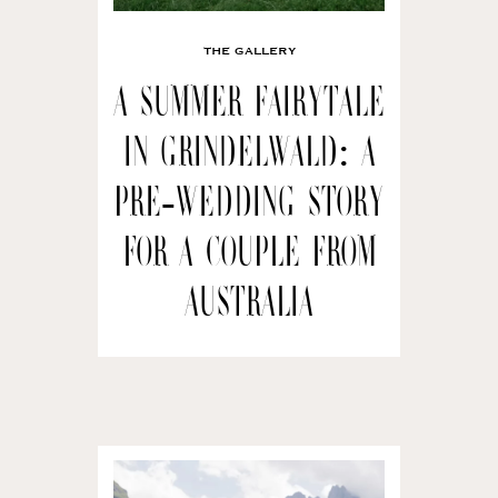
THE GALLERY
A Summer Fairytale
in Grindelwald: A
Pre-wedding Story
for a Couple from
Australia