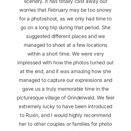
since it was not visible due to the clouds
session, she asked us to put on down
scenery. It has totally cast away our
worries that February may be too snowy
jackets to keep warm before continuing
Thank you very much for your great
for a photoshoot, as we only had time to
for another fifteen minutes. We finished
photoshoot service!
without catching a cold! We received the
go on a long trip during that period. She
edited photos just a few days later, and
suggested different places and we
Jasmin
we were amazed by the speed. The final
managed to shoot at a few locations
result really exceeded our expectations!
within a short time. We were very
impressed with how the photos turned out
at the end, and it was amazing how she
Tong
managed to capture our expressions and
gave us a truly memorable time in the
picturesque village of Grindelwald. We feel
extremely lucky to have been introduced
to Ruxin, and I would highly recommend
her to other couples or families for photo