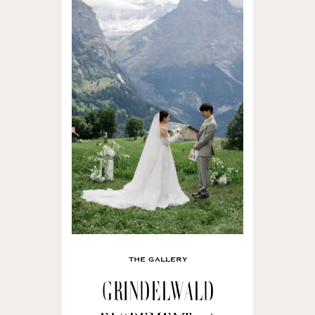
THE GALLERY
Grindelwald