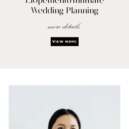
Elopement&Intimate
Wedding Planning
View more