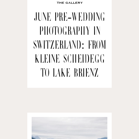
THE GALLERY
June Pre-wedding
Photography in
Switzerland: From
Kleine Scheidegg
to Lake Brienz