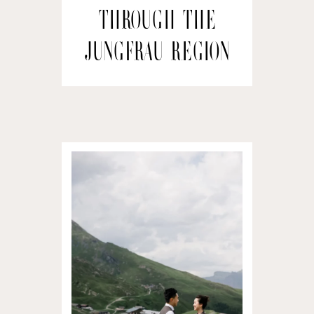
through the
Jungfrau Region