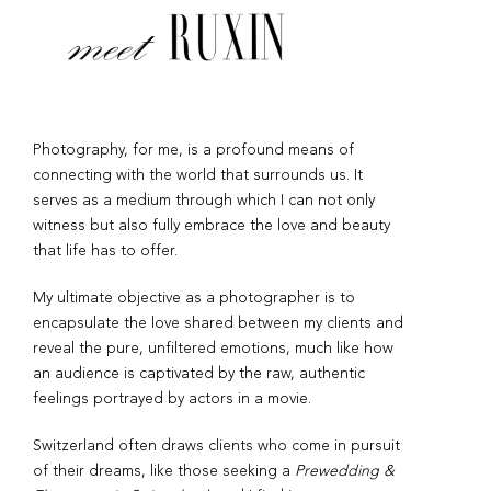
Photography, for me, is a profound means of
connecting with the world that surrounds us. It
serves as a medium through which I can not only
witness but also fully embrace the love and beauty
that life has to offer.
My ultimate objective as a photographer is to
encapsulate the love shared between my clients and
reveal the pure, unfiltered emotions, much like how
an audience is captivated by the raw, authentic
feelings portrayed by actors in a movie.
Switzerland often draws clients who come in pursuit
of their dreams, like those seeking a
Prewedding &