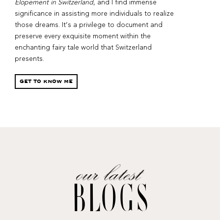
Elopement in Switzerland
, and I find immense
significance in assisting more individuals to realize
those dreams. It’s a privilege to document and
preserve every exquisite moment within the
enchanting fairy tale world that Switzerland
presents.
GET TO KNOW ME
BLOGS