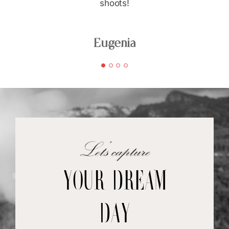
shoots!
Eugenia
your dream
day