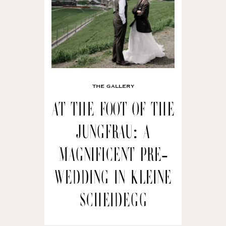
THE GALLERY
At the Foot of the
Jungfrau: A
Magnificent Pre-
wedding in Kleine
Scheidegg