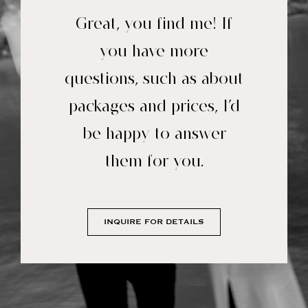
Great, you find me! If
you have more
questions, such as about
packages and prices, I’d
be happy to answer
them for you.
INQUIRE FOR DETAILS