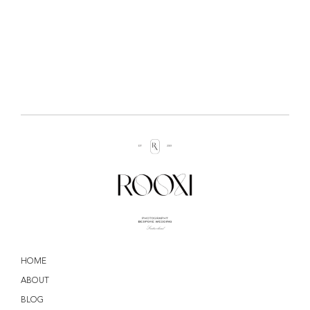
HOME
ABOUT
BLOG