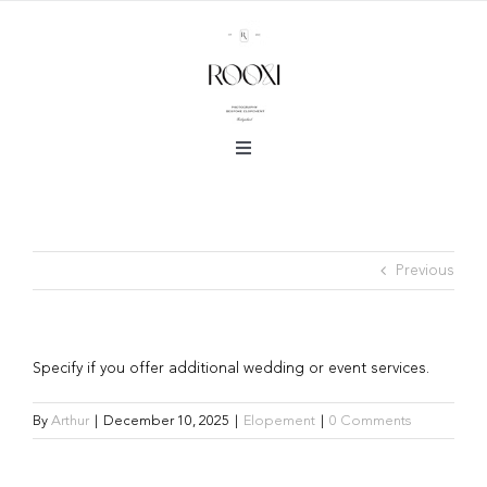
Skip
to
content
Toggle
Navigation
HOME
Previous
ABOUT
BLOG
Specify if you offer additional wedding or event services.
PORTFOLIO
By
Arthur
|
December 10, 2025
|
Elopement
|
0 Comments
PACKAGES & SERVICES