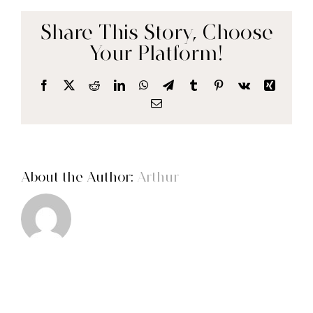
CONTACT
Share This Story, Choose
Your Platform!
Facebook
X
Reddit
LinkedIn
WhatsApp
Telegram
Tumblr
Pinterest
Vk
Xing
Email
About the Author:
Arthur