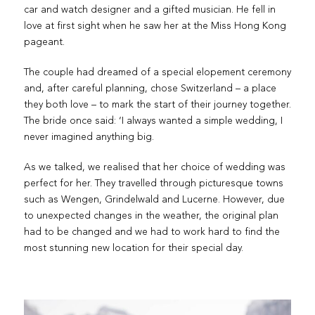
car and watch designer and a gifted musician. He fell in
love at first sight when he saw her at the Miss Hong Kong
pageant.
The couple had dreamed of a special elopement ceremony
and, after careful planning, chose Switzerland – a place
they both love – to mark the start of their journey together.
The bride once said: ‘I always wanted a simple wedding, I
never imagined anything big.
As we talked, we realised that her choice of wedding was
perfect for her. They travelled through picturesque towns
such as Wengen, Grindelwald and Lucerne. However, due
to unexpected changes in the weather, the original plan
had to be changed and we had to work hard to find the
most stunning new location for their special day.