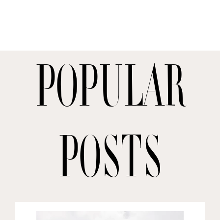
Popular
posts