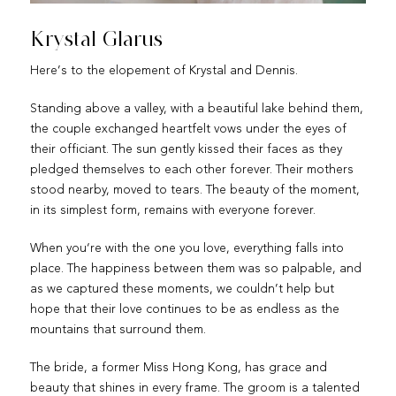
Krystal Glarus
Here’s to the elopement of Krystal and Dennis.
Standing above a valley, with a beautiful lake behind them,
the couple exchanged heartfelt vows under the eyes of
their officiant. The sun gently kissed their faces as they
pledged themselves to each other forever. Their mothers
stood nearby, moved to tears. The beauty of the moment,
in its simplest form, remains with everyone forever.
When you‘re with the one you love, everything falls into
place. The happiness between them was so palpable, and
as we captured these moments, we couldn’t help but
hope that their love continues to be as endless as the
mountains that surround them.
The bride, a former Miss Hong Kong, has grace and
beauty that shines in every frame. The groom is a talented