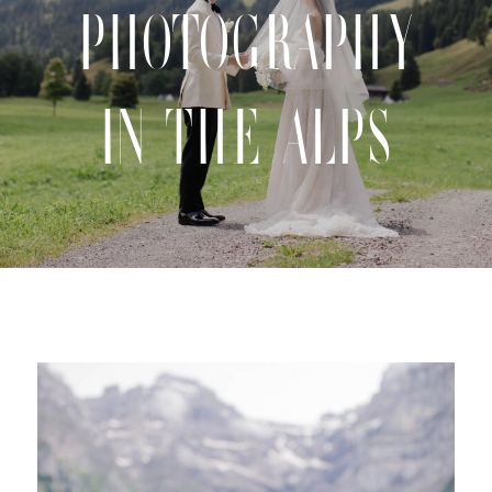
Photography
CONTACT
in the Alps