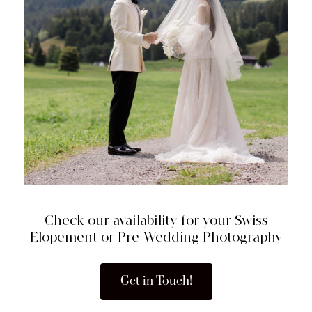
Check our availability for your Swiss
Elopement or Pre-Wedding Photography
Get in Touch!